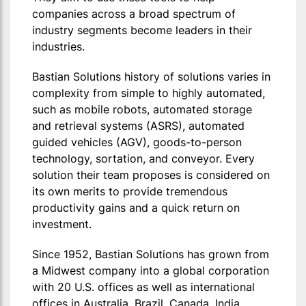
companies across a broad spectrum of
industry segments become leaders in their
industries.
Bastian Solutions history of solutions varies in
complexity from simple to highly automated,
such as mobile robots, automated storage
and retrieval systems (ASRS), automated
guided vehicles (AGV), goods-to-person
technology, sortation, and conveyor. Every
solution their team proposes is considered on
its own merits to provide tremendous
productivity gains and a quick return on
investment.
Since 1952, Bastian Solutions has grown from
a Midwest company into a global corporation
with 20 U.S. offices as well as international
offices in Australia, Brazil, Canada, India,