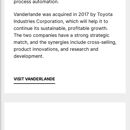
process automation.
Vanderlande was acquired in 2017 by Toyota
Industries Corporation, which will help it to
continue its sustainable, profitable growth.
The two companies have a strong strategic
match, and the synergies include cross-selling,
product innovations, and research and
development.
VISIT VANDERLANDE