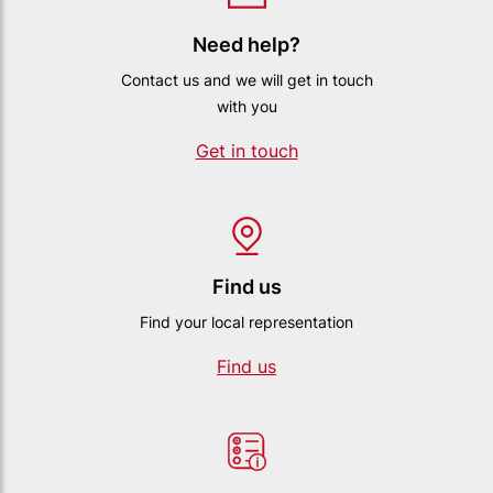
Need help?
Contact us and we will get in touch
with you
Get in touch
Find us
Find your local representation
Find us