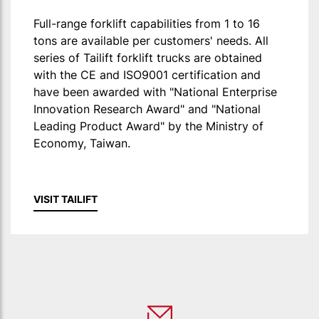
Full-range forklift capabilities from 1 to 16
tons are available per customers' needs. All
series of Tailift forklift trucks are obtained
with the CE and ISO9001 certification and
have been awarded with "National Enterprise
Innovation Research Award" and "National
Leading Product Award" by the Ministry of
Economy, Taiwan.
VISIT TAILIFT