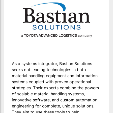
As a systems integrator, Bastian Solutions
seeks out leading technologies in both
material handling equipment and information
systems coupled with proven operational
strategies. Their experts combine the powers
of scalable material handling systems,
innovative software, and custom automation
engineering for complete, unique solutions.
They aim to use these tools to help