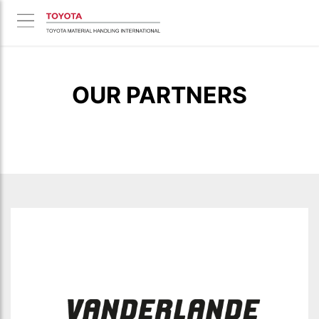
OUR PARTNERS