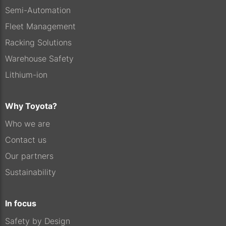
Semi-Automation
Fleet Management
Racking Solutions
Warehouse Safety
Lithium-ion
Why Toyota?
Who we are
Contact us
Our partners
Sustainability
In focus
Safety by Design