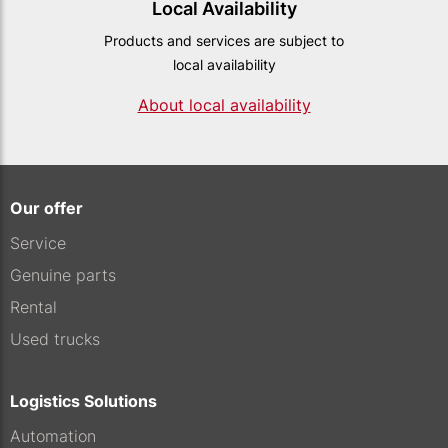
Local Availability
Products and services are subject to
local availability
About local availability
Our offer
Service
Genuine parts
Rental
Used trucks
Logistics Solutions
Automation