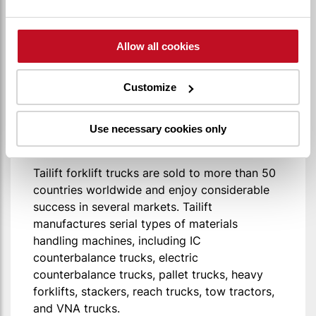
Allow all cookies
Tailift was established in 1973 in Taiwan. With
over 35 years of experience in the research
Customize
and development of Material Handling
Equipments, Tailift now has 3 manufacturing
plants worldwide: Taiwan, China (Qingdao),
Use necessary cookies only
and the US (Ontario).
Tailift forklift trucks are sold to more than 50
countries worldwide and enjoy considerable
success in several markets. Tailift
manufactures serial types of materials
handling machines, including IC
counterbalance trucks, electric
counterbalance trucks, pallet trucks, heavy
forklifts, stackers, reach trucks, tow tractors,
and VNA trucks.