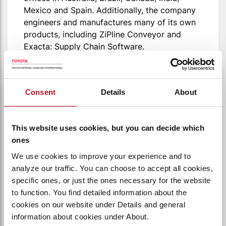
Mexico and Spain. Additionally, the company
engineers and manufactures many of its own
products, including ZiPline Conveyor and
Exacta: Supply Chain Software.
VISIT BASTIAN SOLUTIONS
Consent
Details
About
This website uses cookies, but you can decide which
ones
We use cookies to improve your experience and to
analyze our traffic. You can choose to accept all cookies,
specific ones, or just the ones necessary for the website
to function. You find detailed information about the
cookies on our website under Details and general
information about cookies under About.