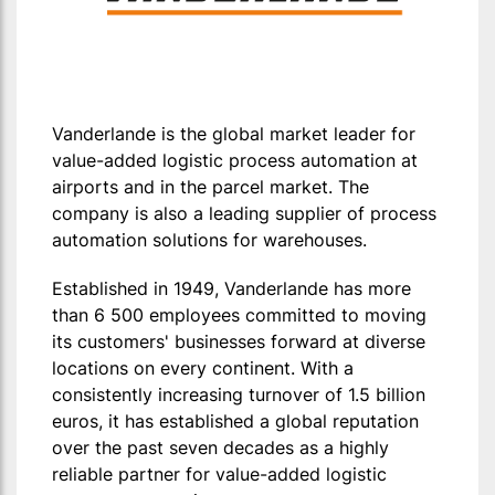
Vanderlande is the global market leader for
value-added logistic process automation at
airports and in the parcel market. The
company is also a leading supplier of process
automation solutions for warehouses.
Established in 1949, Vanderlande has more
than 6 500 employees committed to moving
its customers' businesses forward at diverse
locations on every continent. With a
consistently increasing turnover of 1.5 billion
euros, it has established a global reputation
over the past seven decades as a highly
reliable partner for value-added logistic