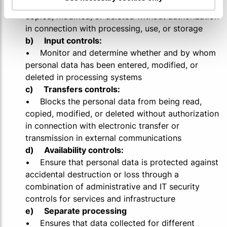
• Blocks the personal data from being read,
copied, modified, or deleted without authorization
in connection with processing, use, or storage
b) Input controls:
• Monitor and determine whether and by whom
personal data has been entered, modified, or
deleted in processing systems
c) Transfers controls:
• Blocks the personal data from being read,
copied, modified, or deleted without authorization
in connection with electronic transfer or
transmission in external communications
d) Availability controls:
• Ensure that personal data is protected against
accidental destruction or loss through a
combination of administrative and IT security
controls for services and infrastructure
e) Separate processing
• Ensures that data collected for different