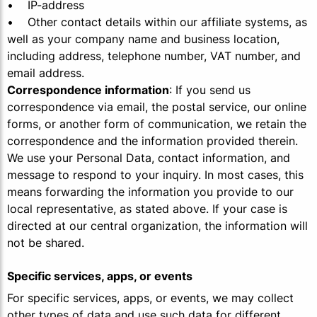
• IP-address
• Other contact details within our affiliate systems, as
well as your company name and business location,
including address, telephone number, VAT number, and
email address.
Correspondence information
: If you send us
correspondence via email, the postal service, our online
forms, or another form of communication, we retain the
correspondence and the information provided therein.
We use your Personal Data, contact information, and
message to respond to your inquiry. In most cases, this
means forwarding the information you provide to our
local representative, as stated above. If your case is
directed at our central organization, the information will
not be shared.
Specific services, apps, or events
For specific services, apps, or events, we may collect
other types of data and use such data for different