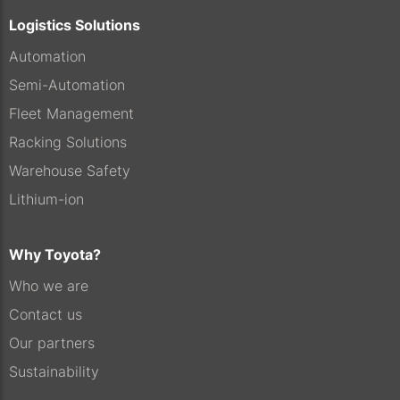
Logistics Solutions
Automation
Semi-Automation
Fleet Management
Racking Solutions
Warehouse Safety
Lithium-ion
Why Toyota?
Who we are
Contact us
Our partners
Sustainability