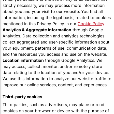
strictly necessary, we may process more information
about you and your visit to our website. You find all
information, including the legal basis, related to cookies
mentioned in this Privacy Policy in our
Cookie Policy
.
Analytics & Aggregate Information
through Google
Analytics. Data collection and analytics technologies
collect aggregated and user-specific information about
your equipment, patterns of use, communication data,
and the resources you access and use on the website.
Location information
through Google Analytics. We
may access, collect, monitor, and/or remotely store
data relating to the location of you and/or your device.
We use this information to analyze our website traffic to
improve our online services, content, and experiences.
Third-party cookies
Third parties, such as advertisers, may place or read
cookies on your browser or device with the purpose of