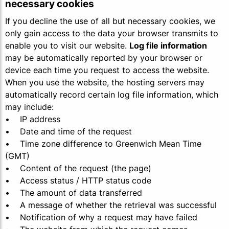
necessary cookies
If you decline the use of all but necessary cookies, we
only gain access to the data your browser transmits to
enable you to visit our website.
Log file information
may be automatically reported by your browser or
device each time you request to access the website.
When you use the website, the hosting servers may
automatically record certain log file information, which
may include:
• IP address
• Date and time of the request
• Time zone difference to Greenwich Mean Time
(GMT)
• Content of the request (the page)
• Access status / HTTP status code
• The amount of data transferred
• A message of whether the retrieval was successful
• Notification of why a request may have failed