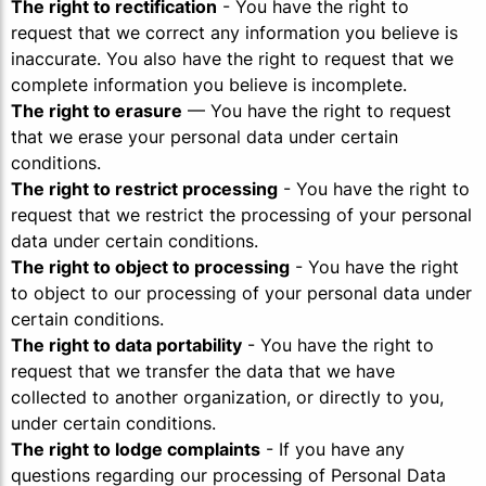
The right to rectification
- You have the right to
request that we correct any information you believe is
inaccurate. You also have the right to request that we
complete information you believe is incomplete.
The right to erasure
— You have the right to request
that we erase your personal data under certain
conditions.
The right to restrict processing
- You have the right to
request that we restrict the processing of your personal
data under certain conditions.
The right to object to processing
- You have the right
to object to our processing of your personal data under
certain conditions.
The right to data portability
- You have the right to
request that we transfer the data that we have
collected to another organization, or directly to you,
under certain conditions.
The right to lodge complaints
- If you have any
questions regarding our processing of Personal Data