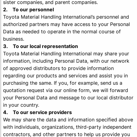
sister companies, and parent companies.
2. To our personnel
Toyota Material Handling International’s personnel and
authorized partners may have access to your Personal
Data as needed to operate in the normal course of
business.
3. To our local representation
Toyota Material Handling International may share your
information, including Personal Data, with our network
of approved distributors to provide information
regarding our products and services and assist you in
purchasing the same. If you, for example, send us a
quotation request via our online form, we will forward
your Personal Data and message to our local distributor
in your country.
4. To our service providers
We may share the data and information specified above
with individuals, organizations, third-party independent
contractors, and other partners to help us provide you