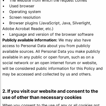
• The website from which the request comes
• Used browser
• Operating system
• Screen resolution
• Browser plugins (JavaScript, Java, Silverlight,
Adobe Acrobat Reader, etc.)
• Language and version of the browser software
Publicly available information:
We may also have
access to Personal Data about you from publicly
available sources. All Personal Data you make publicly
available in any public or open forum, such as on a
social network or an open internet forum or website,
will be considered public information for this Policy and
may be accessed and collected by us and others.
2. If you visit our website and consent to the
use of other than necessary cookies
When you consent to the use of any or all cookies not