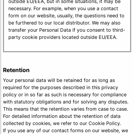
outside EU/EEA, but in some situations, it may be
necessary. For example, when you use a contact
form on our website, usually, the questions need to
be furthered to our local distributor. We may also
transfer your Personal Data if you consent to third-
party cookie providers located outside EU/EEA.
Retention
Your personal data will be retained for as long as
required for the purposes described in this privacy
policy or in so far as such is necessary for compliance
with statutory obligations and for solving any disputes.
This means that the retention varies from case to case.
For detailed information about the retention of data
collected by cookies, we refer to our Cookie Policy.
If you use any of our contact forms on our website, we