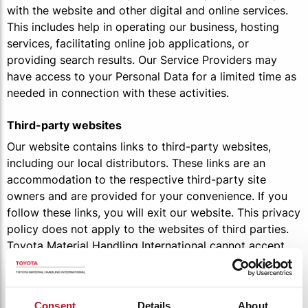
with the website and other digital and online services.
This includes help in operating our business, hosting
services, facilitating online job applications, or
providing search results. Our Service Providers may
have access to your Personal Data for a limited time as
needed in connection with these activities.
Third-party websites
Our website contains links to third-party websites,
including our local distributors. These links are an
accommodation to the respective third-party site
owners and are provided for your convenience. If you
follow these links, you will exit our website. This privacy
policy does not apply to the websites of third parties.
Toyota Material Handling International cannot accept
liability for using your personal data by these third
parties. Your use of these websites is at your own risk.
For more information on how these third parties treat
Consent
Details
About