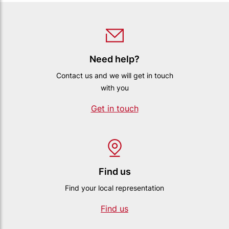
Need help?
Contact us and we will get in touch
with you
Get in touch
Find us
Find your local representation
Find us