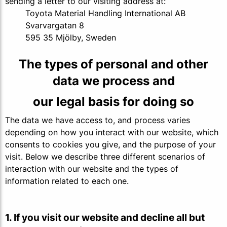
sending a letter to our visiting address at:
Toyota Material Handling International AB
Svarvargatan 8
595 35 Mjölby, Sweden
The types of personal and other
data we process and
our legal basis for doing so
The data we have access to, and process varies
depending on how you interact with our website, which
consents to cookies you give, and the purpose of your
visit. Below we describe three different scenarios of
interaction with our website and the types of
information related to each one.
1. If you visit our website and decline all but