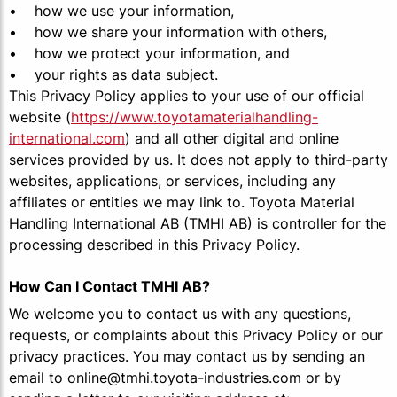
• how we use your information,
• how we share your information with others,
• how we protect your information, and
• your rights as data subject.
This Privacy Policy applies to your use of our official
website (
https://www.toyotamaterialhandling-
international.com
) and all other digital and online
services provided by us. It does not apply to third-party
websites, applications, or services, including any
affiliates or entities we may link to. Toyota Material
Handling International AB (TMHI AB) is controller for the
processing described in this Privacy Policy.
How Can I Contact TMHI AB?
We welcome you to contact us with any questions,
requests, or complaints about this Privacy Policy or our
privacy practices. You may contact us by sending an
email to online@tmhi.toyota-industries.com or by