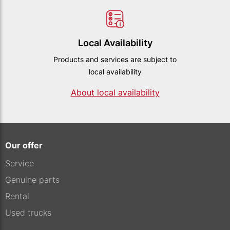
Local Availability
Products and services are subject to
local availability
About local availability
Our offer
Service
Genuine parts
Rental
Used trucks