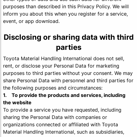
purposes than described in this Privacy Policy. We will
inform you about this when you register for a service,
event, or app download.
Disclosing or sharing data with third
parties
Toyota Material Handling International does not sell,
rent, or disclose your Personal Data for marketing
purposes to third parties without your consent. We may
share Personal Data with personnel and third parties for
the following purposes and circumstances:
1. To provide the products and services, including
the website
To provide a service you have requested, including
sharing the Personal Data with companies or
organizations connected or affiliated with Toyota
Material Handling International, such as subsidiaries,