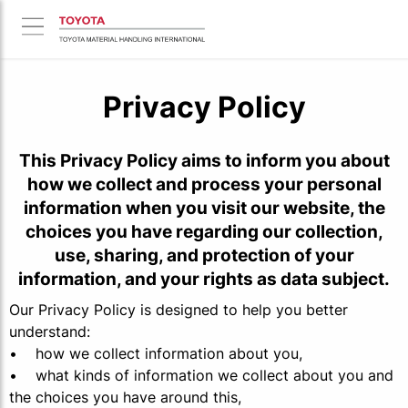
Privacy Policy
This Privacy Policy aims to inform you about
how we collect and process your personal
information when you visit our website, the
choices you have regarding our collection,
use, sharing, and protection of your
information, and your rights as data subject.
Our Privacy Policy is designed to help you better
understand:
• how we collect information about you,
• what kinds of information we collect about you and
the choices you have around this,