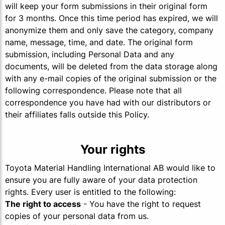
will keep your form submissions in their original form
for 3 months. Once this time period has expired, we will
anonymize them and only save the category, company
name, message, time, and date. The original form
submission, including Personal Data and any
documents, will be deleted from the data storage along
with any e-mail copies of the original submission or the
following correspondence. Please note that all
correspondence you have had with our distributors or
their affiliates falls outside this Policy.
Your rights
Toyota Material Handling International AB would like to
ensure you are fully aware of your data protection
rights. Every user is entitled to the following:
The right to access
- You have the right to request
copies of your personal data from us.