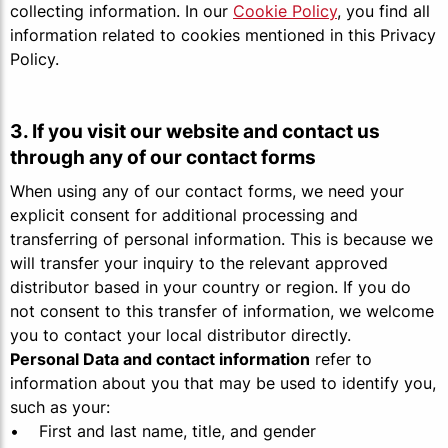
collecting information. In our
Cookie Policy
, you find all
information related to cookies mentioned in this Privacy
Policy.
3. If you visit our website and contact us
through any of our contact forms
When using any of our contact forms, we need your
explicit consent for additional processing and
transferring of personal information. This is because we
will transfer your inquiry to the relevant approved
distributor based in your country or region. If you do
not consent to this transfer of information, we welcome
you to contact your local distributor directly.
Personal Data and contact information
refer to
information about you that may be used to identify you,
such as your:
• First and last name, title, and gender