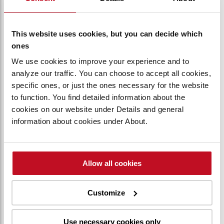
your personal information, please read their privacy
policy (if available).
This website uses cookies, but you can decide which
Security, data storage, and retention
ones
We use cookies to improve your experience and to
Security
analyze our traffic. You can choose to accept all cookies,
Toyota Material Handling International will take
specific ones, or just the ones necessary for the website
appropriate technical and organizational measures to
to function. You find detailed information about the
protect your personal data against loss or unlawful use.
cookies on our website under Details and general
Security measures include the implementation and
information about cookies under About.
review of:
a) Access controls:
• Prevents unauthorized persons from gaining
Allow all cookies
access to, or using, processing systems used for
processing personal data
• Restricts persons with authorized access to
Customize
processing systems only to have access to the
personal data they are entitled to
Use necessary cookies only