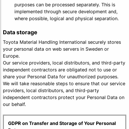
purposes can be processed separately. This is
implemented through secure development and,
where possible, logical and physical separation.
Data storage
Toyota Material Handling International securely stores
your personal data on web servers in Sweden or
Europe.
Our service providers, local distributors, and third-party
independent contractors are obligated not to use or
share your Personal Data for unauthorized purposes.
We will take reasonable steps to ensure that our service
providers, local distributors, and third-party
independent contractors protect your Personal Data on
our behalf.
GDPR on Transfer and Storage of Your Personal