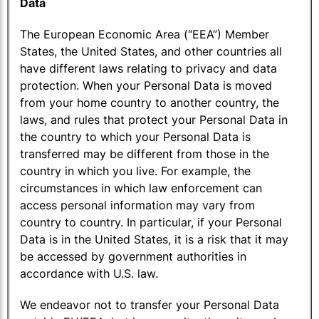
Data
The European Economic Area (“EEA”) Member
States, the United States, and other countries all
have different laws relating to privacy and data
protection. When your Personal Data is moved
from your home country to another country, the
laws, and rules that protect your Personal Data in
the country to which your Personal Data is
transferred may be different from those in the
country in which you live. For example, the
circumstances in which law enforcement can
access personal information may vary from
country to country. In particular, if your Personal
Data is in the United States, it is a risk that it may
be accessed by government authorities in
accordance with U.S. law.
We endeavor not to transfer your Personal Data