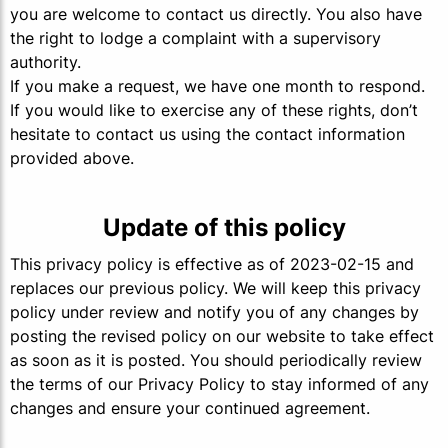
you are welcome to contact us directly. You also have
the right to lodge a complaint with a supervisory
authority.
If you make a request, we have one month to respond.
If you would like to exercise any of these rights, don’t
hesitate to contact us using the contact information
provided above.
Update of this policy
This privacy policy is effective as of 2023-02-15 and
replaces our previous policy. We will keep this privacy
policy under review and notify you of any changes by
posting the revised policy on our website to take effect
as soon as it is posted. You should periodically review
the terms of our Privacy Policy to stay informed of any
changes and ensure your continued agreement.