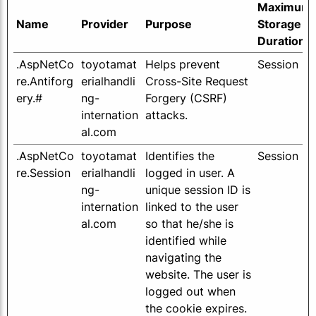
Maximum
Name
Provider
Purpose
Storage
Duration
.AspNetCo
toyotamat
Helps prevent
Session
re.Antiforg
erialhandli
Cross-Site Request
ery.#
ng-
Forgery (CSRF)
internation
attacks.
al.com
.AspNetCo
toyotamat
Identifies the
Session
re.Session
erialhandli
logged in user. A
ng-
unique session ID is
internation
linked to the user
al.com
so that he/she is
identified while
navigating the
website. The user is
logged out when
the cookie expires.