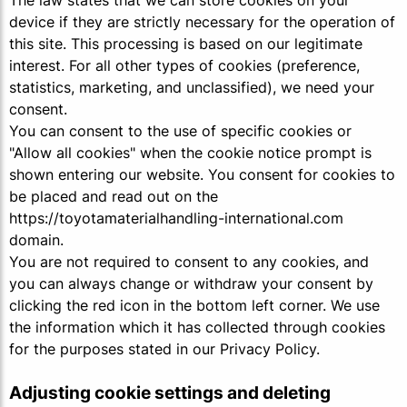
The law states that we can store cookies on your
device if they are strictly necessary for the operation of
this site. This processing is based on our legitimate
interest. For all other types of cookies (preference,
statistics, marketing, and unclassified), we need your
consent.
You can consent to the use of specific cookies or
"Allow all cookies" when the cookie notice prompt is
shown entering our website. You consent for cookies to
be placed and read out on the
https://toyotamaterialhandling-international.com
domain.
You are not required to consent to any cookies, and
you can always change or withdraw your consent by
clicking the red icon in the bottom left corner. We use
the information which it has collected through cookies
for the purposes stated in our Privacy Policy.
Adjusting cookie settings and deleting