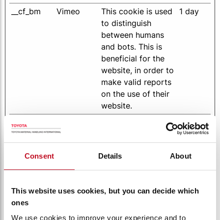
__cf_bm
Vimeo
This cookie is used
1 day
to distinguish
between humans
and bots. This is
beneficial for the
website, in order to
make valid reports
on the use of their
website.
cart-
toyotamat
Enables the
Session
context
erialhandli
Shopping Cart
ng-
function by storing
Consent
Details
About
internation
the products
al.com
chosen by the user
for senind in a
This website uses cookies, but you can decide which
Quotation Request
ones
CompareC
www.toyot
Enables the
399
We use cookies to improve your experience and to