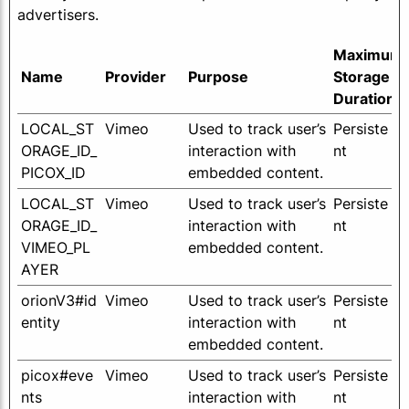
advertisers.
Maximum
Name
Provider
Purpose
Storage
Duration
LOCAL_ST
Vimeo
Used to track user’s
Persiste
ORAGE_ID_
interaction with
nt
PICOX_ID
embedded content.
LOCAL_ST
Vimeo
Used to track user’s
Persiste
ORAGE_ID_
interaction with
nt
VIMEO_PL
embedded content.
AYER
orionV3#id
Vimeo
Used to track user’s
Persiste
entity
interaction with
nt
embedded content.
picox#eve
Vimeo
Used to track user’s
Persiste
nts
interaction with
nt