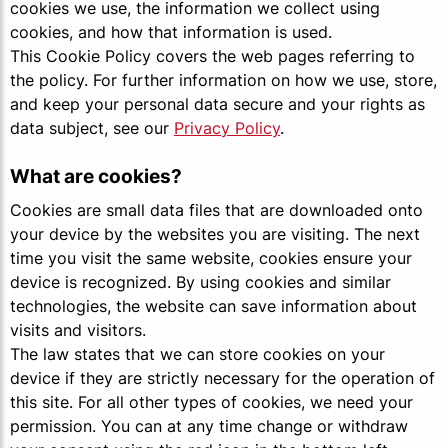
cookies we use, the information we collect using
cookies, and how that information is used.
This Cookie Policy covers the web pages referring to
the policy. For further information on how we use, store,
and keep your personal data secure and your rights as
data subject, see our
Privacy Policy
.
What are cookies?
Cookies are small data files that are downloaded onto
your device by the websites you are visiting. The next
time you visit the same website, cookies ensure your
device is recognized. By using cookies and similar
technologies, the website can save information about
visits and visitors.
The law states that we can store cookies on your
device if they are strictly necessary for the operation of
this site. For all other types of cookies, we need your
permission. You can at any time change or withdraw