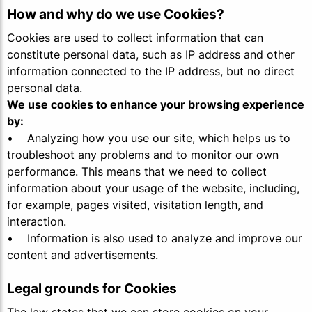
How and why do we use Cookies?
Cookies are used to collect information that can
constitute personal data, such as IP address and other
information connected to the IP address, but no direct
personal data.
We use cookies to enhance your browsing experience
by:
• Analyzing how you use our site, which helps us to
troubleshoot any problems and to monitor our own
performance. This means that we need to collect
information about your usage of the website, including,
for example, pages visited, visitation length, and
interaction.
• Information is also used to analyze and improve our
content and advertisements.
Legal grounds for Cookies