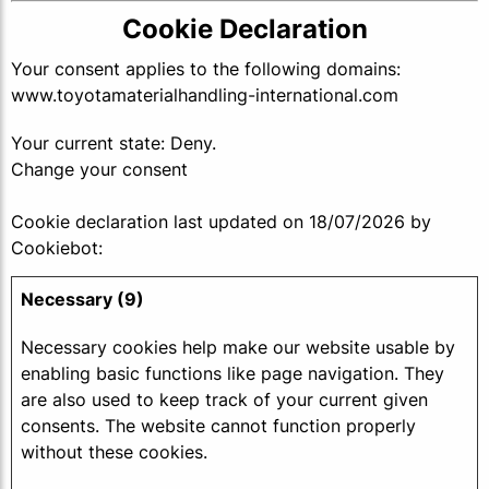
Cookie Declaration
Your consent applies to the following domains:
www.toyotamaterialhandling-international.com
Your current state: Deny.
Change your consent
Cookie declaration last updated on 18/07/2026 by
Cookiebot
:
Necessary (9)
Necessary cookies help make our website usable by
enabling basic functions like page navigation. They
are also used to keep track of your current given
consents. The website cannot function properly
without these cookies.