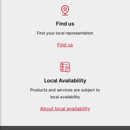
Find us
Find your local representation
Find us
Local Availability
Products and services are subject to
local availability
About local availability