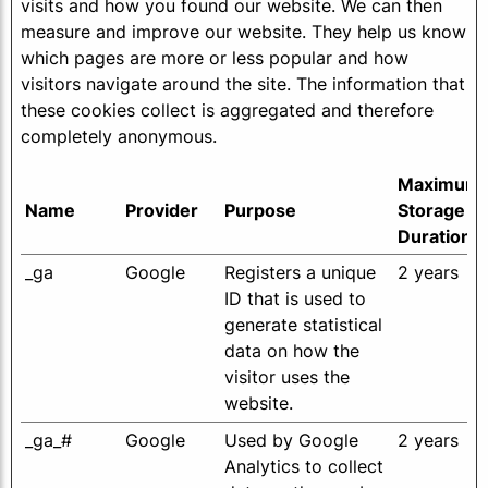
visits and how you found our website. We can then
measure and improve our website. They help us know
which pages are more or less popular and how
visitors navigate around the site. The information that
these cookies collect is aggregated and therefore
completely anonymous.
Maximum
Name
Provider
Purpose
Storage
Duration
_ga
Google
Registers a unique
2 years
ID that is used to
generate statistical
data on how the
visitor uses the
website.
_ga_#
Google
Used by Google
2 years
Analytics to collect