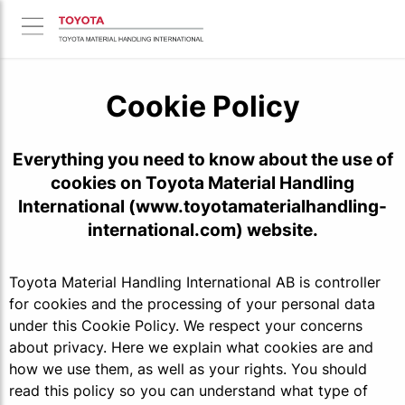
Cookie Policy
Everything you need to know about the use of
cookies on Toyota Material Handling
International (www.toyotamaterialhandling-
international.com) website.
Toyota Material Handling International AB is controller
for cookies and the processing of your personal data
under this Cookie Policy. We respect your concerns
about privacy. Here we explain what cookies are and
how we use them, as well as your rights. You should
read this policy so you can understand what type of