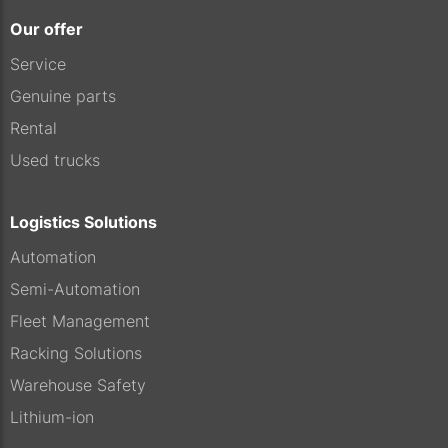
Our offer
Service
Genuine parts
Rental
Used trucks
Logistics Solutions
Automation
Semi-Automation
Fleet Management
Racking Solutions
Warehouse Safety
Lithium-ion