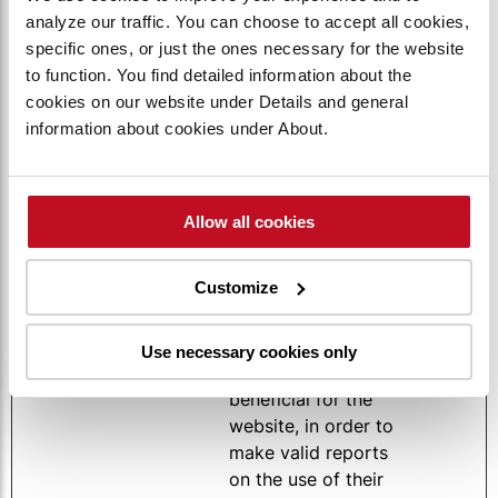
ookie
amaterialh
Compare function
days
analyze our traffic. You can choose to accept all cookies,
andling-
by storing the
specific ones, or just the ones necessary for the website
internation
products chosen by
to function. You find detailed information about the
al.com
the user for viewing
cookies on our website under Details and general
on the Compare
information about cookies under About.
page
CookieCo
Cookiebot
Stores the user's
1 year
nsent
cookie consent
Allow all cookies
state for the
current domain
Customize
rc::a
Google
This cookie is used
Persiste
to distinguish
nt
between humans
Use necessary cookies only
and bots. This is
beneficial for the
website, in order to
make valid reports
on the use of their