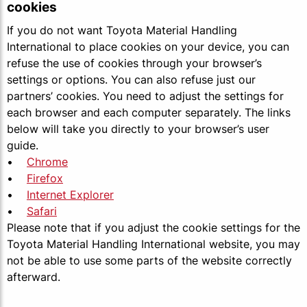
cookies
If you do not want Toyota Material Handling
International to place cookies on your device, you can
refuse the use of cookies through your browser’s
settings or options. You can also refuse just our
partners’ cookies. You need to adjust the settings for
each browser and each computer separately. The links
below will take you directly to your browser’s user
guide.
•
Chrome
•
Firefox
•
Internet Explorer
•
Safari
Please note that if you adjust the cookie settings for the
Toyota Material Handling International website, you may
not be able to use some parts of the website correctly
afterward.