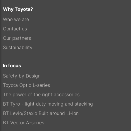
Why Toyota?
Who we are
Contact us
Our partners
Sustainability
In focus
Safety by Design
Toyota Optio L-series
The power of the right accessories
BT Tyro - light duty moving and stacking
BT Levio/Staxio Built around Li-ion
BT Vector A-series