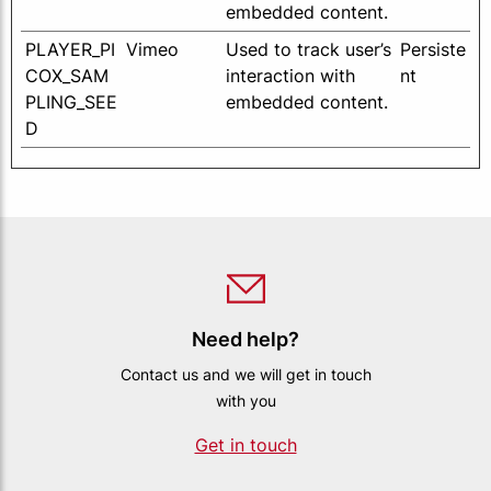
embedded content.
PLAYER_PI
Vimeo
Used to track user’s
Persiste
COX_SAM
interaction with
nt
PLING_SEE
embedded content.
D
Need help?
Contact us and we will get in touch
with you
Get in touch