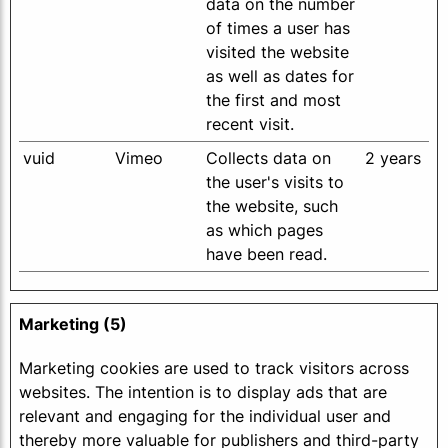
data on the number
of times a user has
visited the website
as well as dates for
the first and most
recent visit.
vuid
Vimeo
Collects data on
2 years
the user's visits to
the website, such
as which pages
have been read.
Marketing (5)
Marketing cookies are used to track visitors across
websites. The intention is to display ads that are
relevant and engaging for the individual user and
thereby more valuable for publishers and third-party