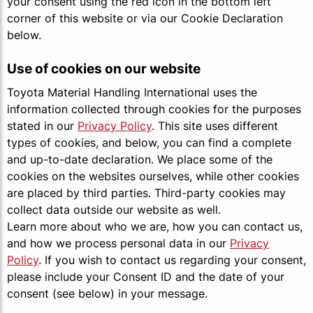
your consent using the red icon in the bottom left
corner of this website or via our Cookie Declaration
below.
Use of cookies on our website
Toyota Material Handling International uses the
information collected through cookies for the purposes
stated in our
Privacy Policy
. This site uses different
types of cookies, and below, you can find a complete
and up-to-date declaration. We place some of the
cookies on the websites ourselves, while other cookies
are placed by third parties. Third-party cookies may
collect data outside our website as well.
Learn more about who we are, how you can contact us,
and how we process personal data in our
Privacy
Policy
. If you wish to contact us regarding your consent,
please include your Consent ID and the date of your
consent (see below) in your message.