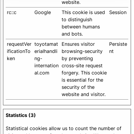
website.
rc::c
Google
This cookie is used
Session
to distinguish
between humans
and bots.
requestVer
toyotamat
Ensures visitor
Persiste
ificationTo
erialhandli
browsing-security
nt
ken
ng-
by preventing
internation
cross-site request
al.com
forgery. This cookie
is essential for the
security of the
website and visitor.
Statistics (3)
Statistical cookies allow us to count the number of