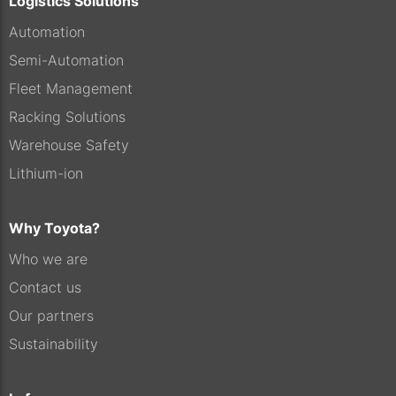
Logistics Solutions
Automation
Semi-Automation
Fleet Management
Racking Solutions
Warehouse Safety
Lithium-ion
Why Toyota?
Who we are
Contact us
Our partners
Sustainability