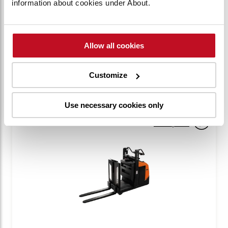
information about cookies under About.
BT Optio 1t Narrow Man-up
OME100N
Capacity:
1000 kg
Allow all cookies
VIEW PRODUCT
Customize
Use necessary cookies only
Compare