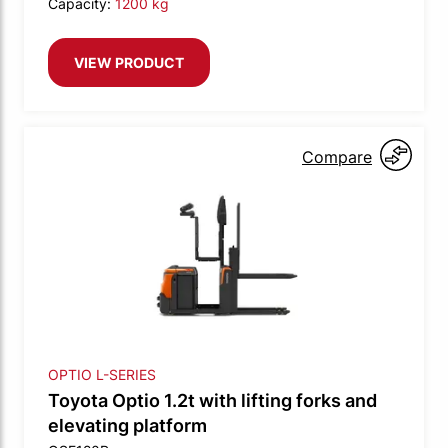
Capacity:
1200 kg
VIEW PRODUCT
Compare
OPTIO L-SERIES
Toyota Optio 1.2t with lifting forks and
elevating platform