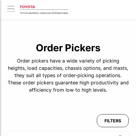
Order Pickers
Order pickers have a wide variety of picking
heights, load capacities, chassis options, and masts,
they suit all types of order-picking operations.
These order pickers guarantee high productivity and
efficiency from low to high levels.
FILTERS