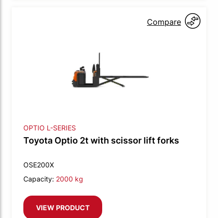
Compare
OPTIO L-SERIES
Toyota Optio 2t with scissor lift forks
OSE200X
Capacity:
2000 kg
VIEW PRODUCT