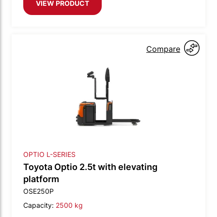
VIEW PRODUCT
Compare
OPTIO L-SERIES
Toyota Optio 2.5t with elevating
platform
OSE250P
Capacity:
2500 kg