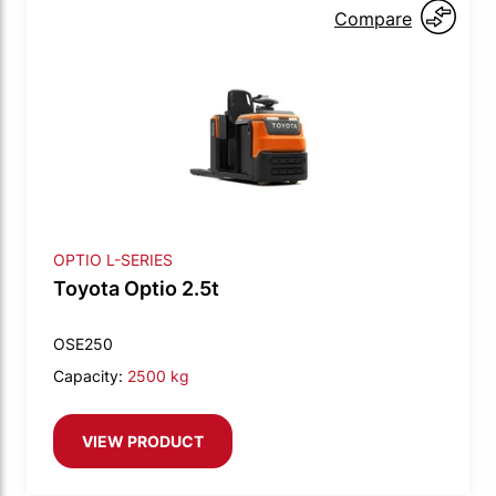
Compare
OPTIO L-SERIES
Toyota Optio 2.5t
OSE250
Capacity:
2500 kg
VIEW PRODUCT