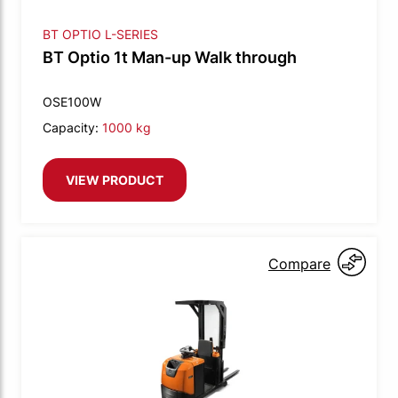
BT OPTIO L-SERIES
BT Optio 1t Man-up Walk through
OSE100W
Capacity:
1000 kg
VIEW PRODUCT
Compare