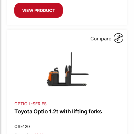
VIEW PRODUCT
Compare
OPTIO L-SERIES
Toyota Optio 1.2t with lifting forks
OSE120