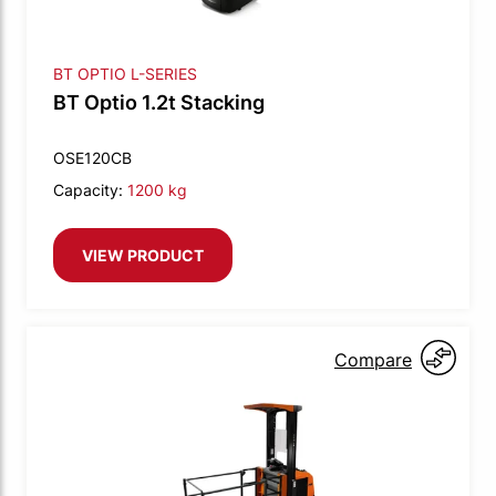
BT OPTIO L-SERIES
BT Optio 1.2t Stacking
OSE120CB
Capacity:
1200 kg
VIEW PRODUCT
Compare