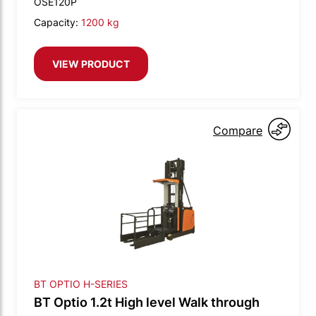
OSE120P
Capacity:
1200 kg
VIEW PRODUCT
Compare
BT OPTIO H-SERIES
BT Optio 1.2t High level Walk through