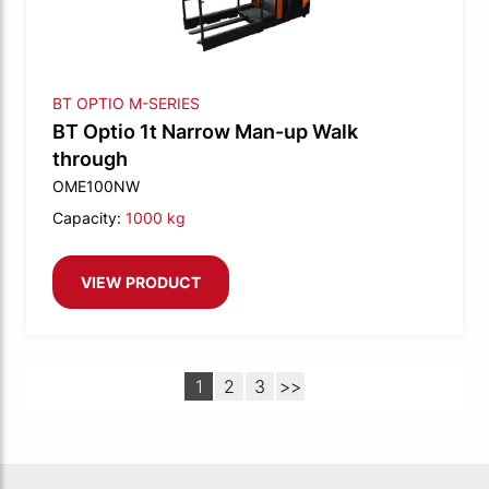
BT OPTIO M-SERIES
BT Optio 1t Narrow Man-up Walk
through
OME100NW
Capacity:
1000 kg
VIEW PRODUCT
1
2
3
>>