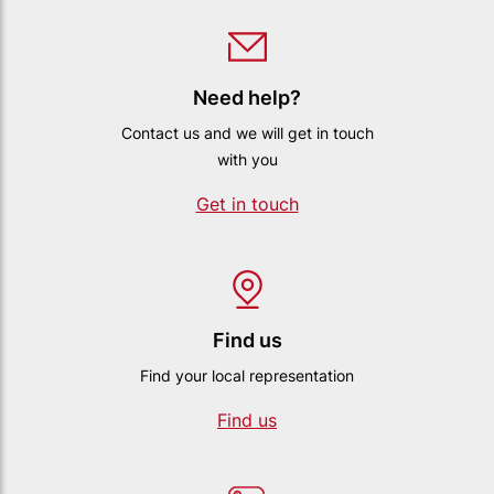
Need help?
Contact us and we will get in touch
with you
Get in touch
Find us
Find your local representation
Find us