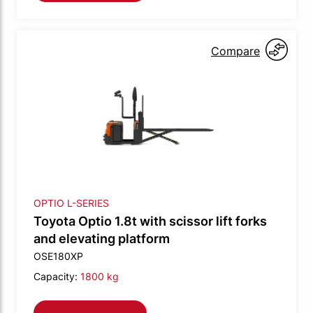
Compare
OPTIO L-SERIES
Toyota Optio 1.8t with scissor lift forks
and elevating platform
OSE180XP
Capacity:
1800 kg