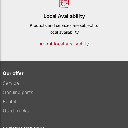
Local Availability
Products and services are subject to
local availability
About local availability
Our offer
Service
Genuine parts
Rental
Used trucks