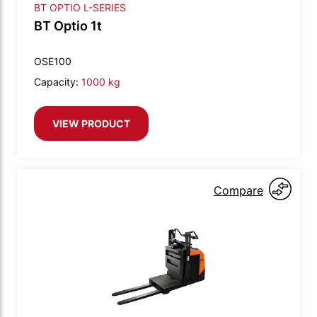
BT OPTIO L-SERIES
BT Optio 1t
OSE100
Capacity:
1000 kg
VIEW PRODUCT
Compare