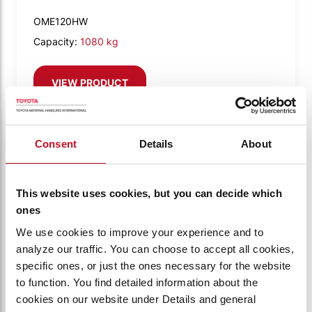
OME120HW
Capacity:
1080 kg
VIEW PRODUCT
Consent
Details
About
Compare
This website uses cookies, but you can decide which
ones
We use cookies to improve your experience and to
analyze our traffic. You can choose to accept all cookies,
specific ones, or just the ones necessary for the website
to function. You find detailed information about the
cookies on our website under Details and general
BT OPTIO M-SERIES