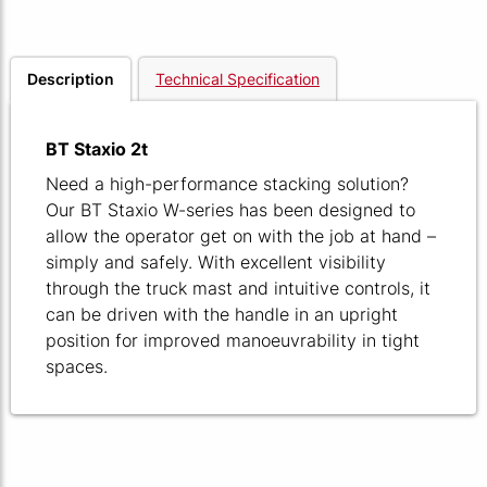
Description
Technical Specification
BT Staxio 2t
Need a high-performance stacking solution?
Our BT Staxio W-series has been designed to
allow the operator get on with the job at hand –
simply and safely. With excellent visibility
through the truck mast and intuitive controls, it
can be driven with the handle in an upright
position for improved manoeuvrability in tight
spaces.