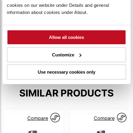
cookies on our website under Details and general
information about cookies under About.
This feature allows the truck to creep slowly,
even with the tiller arm upright, enabling safe
operation in tight situations.
Allow all cookies
SHOW MORE
Customize
Use necessary cookies only
SIMILAR PRODUCTS
Compare
Compare