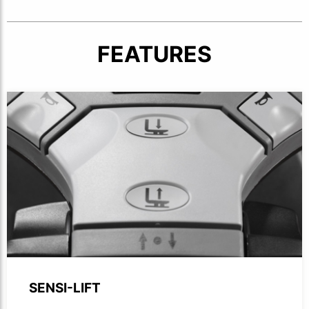
FEATURES
Close-up of forklift handle showcasing buttons.
SENSI-LIFT