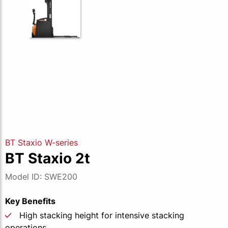
BT Staxio W-series
BT Staxio 2t
Model ID: SWE200
Key Benefits
High stacking height for intensive stacking
operations