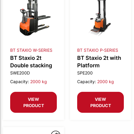
BT STAXIO W-SERIES
BT STAXIO P-SERIES
BT Staxio 2t
BT Staxio 2t with
Double stacking
Platform
SWE200D
SPE200
Capacity:
2000 kg
Capacity:
2000 kg
VIEW
VIEW
PRODUCT
PRODUCT