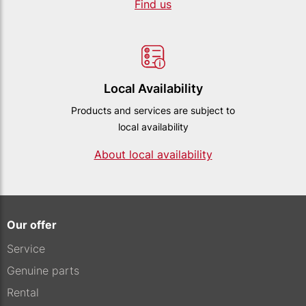
Find us
Local Availability
Products and services are subject to
local availability
About local availability
Our offer
Service
Genuine parts
Rental