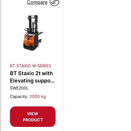
Compare
BT STAXIO W-SERIES
BT Staxio 2t with
Elevating support
arms
SWE200L
Capacity:
2000 kg
VIEW
PRODUCT