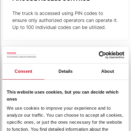
The truck is accessed using PIN codes to
ensure only authorized operators can operate it.
Up to 100 individual codes can be utilized.
Product photo close-up of click-to-creep button in use.
Consent
Details
About
This website uses cookies, but you can decide which
ones
We use cookies to improve your experience and to
analyze our traffic. You can choose to accept all cookies,
specific ones, or just the ones necessary for the website
to function. You find detailed information about the
CLICK-2-CREEP