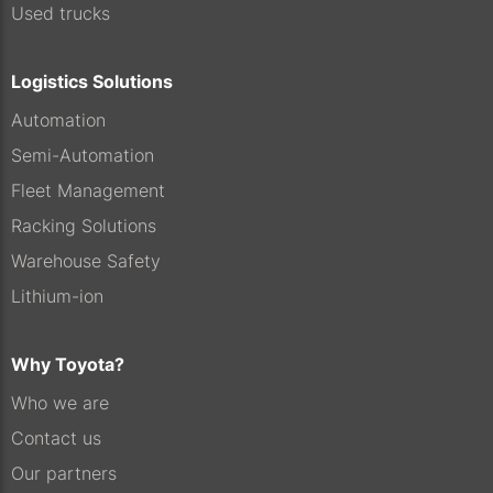
Used trucks
Logistics Solutions
Automation
Semi-Automation
Fleet Management
Racking Solutions
Warehouse Safety
Lithium-ion
Why Toyota?
Who we are
Contact us
Our partners