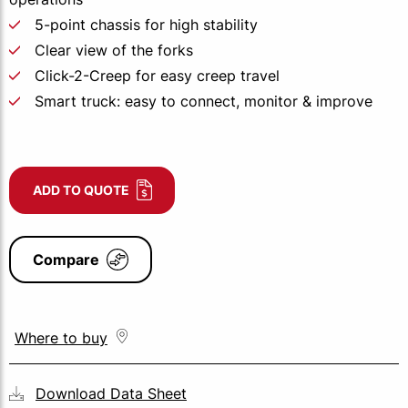
5-point chassis for high stability
Clear view of the forks
Click-2-Creep for easy creep travel
Smart truck: easy to connect, monitor & improve
ADD TO QUOTE
Compare
Where to buy
Download Data Sheet