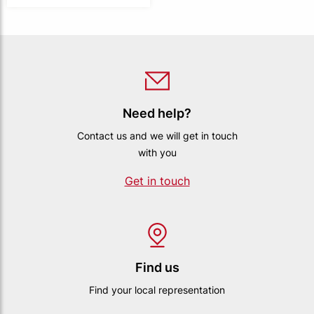
Need help?
Contact us and we will get in touch
with you
Get in touch
Find us
Find your local representation