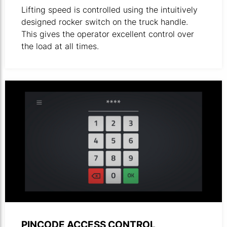
Lifting speed is controlled using the intuitively
designed rocker switch on the truck handle.
This gives the operator excellent control over
the load at all times.
Illustration of digital keypad.
PINCODE ACCESS CONTROL