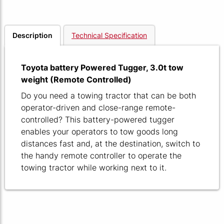
Description
Technical Specification
Toyota battery Powered Tugger, 3.0t tow
weight (Remote Controlled)
Do you need a towing tractor that can be both
operator-driven and close-range remote-
controlled? This battery-powered tugger
enables your operators to tow goods long
distances fast and, at the destination, switch to
the handy remote controller to operate the
towing tractor while working next to it.