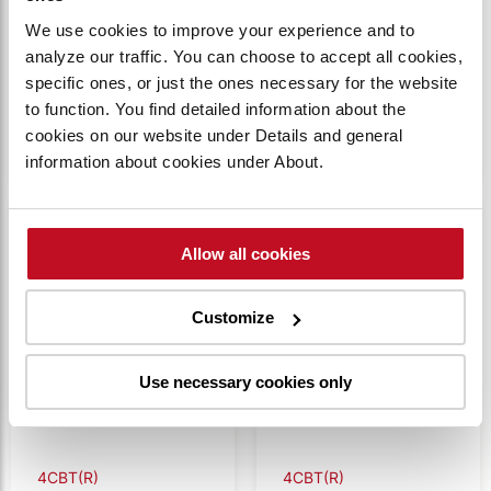
2.0t tow weight
OnTugger, 4.0t
4CBT2R
4CBTYK4R
We use cookies to improve your experience and to
(Remote
tow weight
Capacity:
2000 kg
Capacity:
4000 kg
analyze our traffic. You can choose to accept all cookies,
Controlled)
(Remote
specific ones, or just the ones necessary for the website
Controlled)
VIEW
VIEW
to function. You find detailed information about the
PRODUCT
PRODUCT
cookies on our website under Details and general
information about cookies under About.
Compare
Compare
Allow all cookies
Customize
Use necessary cookies only
4CBT(R)
4CBT(R)