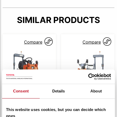
SIMILAR PRODUCTS
Compare
Compare
Consent
Details
About
4CBT(R)
4CBT(R)
Toyota battery
Toyota battery
This website uses cookies, but you can decide which
Powered Tugger,
Powered Stand
ones