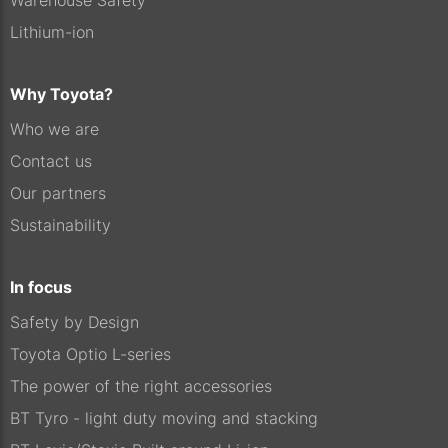
Warehouse Safety
Lithium-ion
Why Toyota?
Who we are
Contact us
Our partners
Sustainability
In focus
Safety by Design
Toyota Optio L-series
The power of the right accessories
BT Tyro - light duty moving and stacking