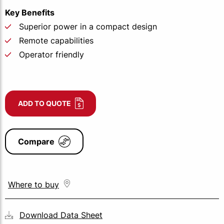
Key Benefits
Superior power in a compact design
Remote capabilities
Operator friendly
ADD TO QUOTE
Compare
Where to buy
Download Data Sheet