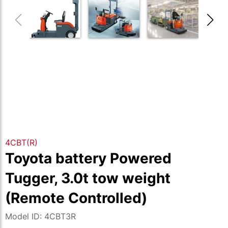
4CBT(R)
Toyota battery Powered
Tugger, 3.0t tow weight
(Remote Controlled)
Model ID: 4CBT3R