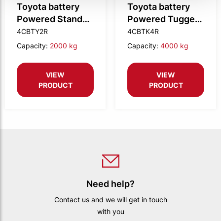
Toyota battery
Toyota battery
Powered Stand
Powered Tugger,
OnTugger, 2.0t
4.0t tow weight
4CBTY2R
4CBTK4R
tow weight
(Remote
Capacity:
2000 kg
Capacity:
4000 kg
(Remote
Controlled)
Controlled)
VIEW
VIEW
PRODUCT
PRODUCT
Need help?
Contact us and we will get in touch
with you