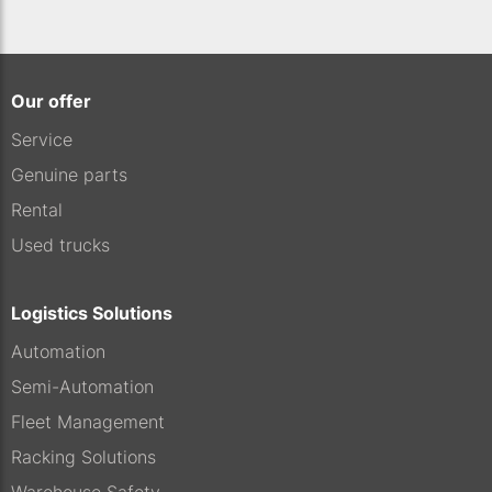
Our offer
Service
Genuine parts
Rental
Used trucks
Logistics Solutions
Automation
Semi-Automation
Fleet Management
Racking Solutions