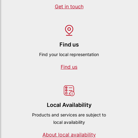
Get in touch
Find us
Find your local representation
Find us
Local Availability
Products and services are subject to
local availability
About local availability