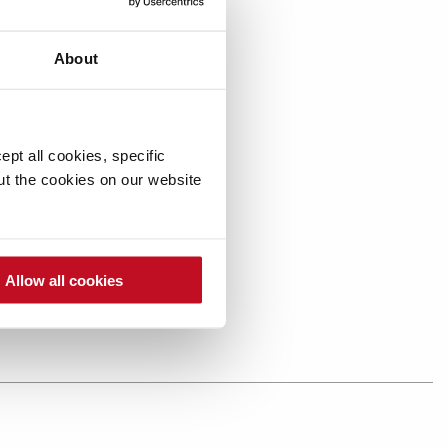
About
pt all cookies, specific
out the cookies on our website
Allow all cookies