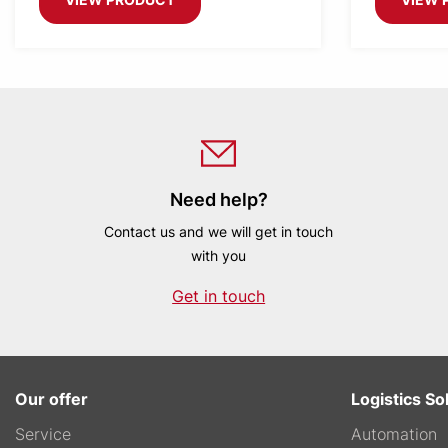
Need help?
Contact us and we will get in touch
with you
Get in touch
Our offer
Logistics So
Service
Automation