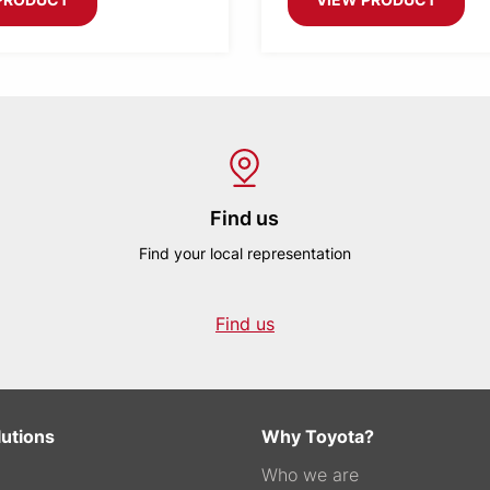
Find us
Find your local representation
Find us
lutions
Why Toyota?
Who we are