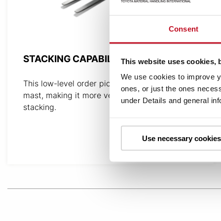
Consent
STACKING CAPABILITY
This website uses cookies, 
We use cookies to improve yo
This low-level order picker is equipped with a
ones, or just the ones necess
mast, making it more versatile and capable of
under Details and general in
stacking.
Use necessary cookies