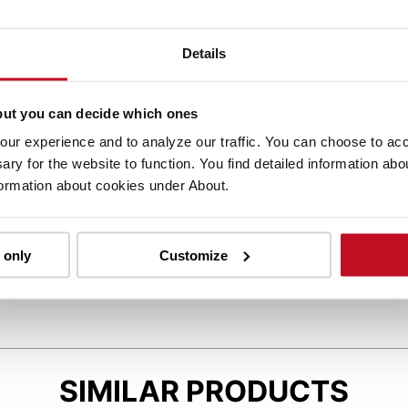
Details
BT POWERDRIVE
but you can decide which ones
ur experience and to analyze our traffic. You can choose to acce
The BT Powerdrive system features advanced
ary for the website to function. You find detailed information ab
electronics, software, and an energy-efficient
formation about cookies under About.
AC drive motor for fast acceleration and
braking. It also allows customizable
performance settings and automatically
 only
Customize
regenerates energy while operated.
SIMILAR PRODUCTS