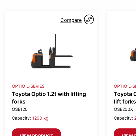
Compare
OPTIO L-SERIES
OPTIO L-S
Toyota Optio 1.2t with lifting
Toyota O
forks
lift forks
OSE120
OSE200X
Capacity:
1200 kg
Capacity:
VIEW PRODUCT
VIEW 