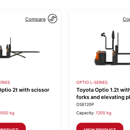
Compare
Co
ERIES
OPTIO L-SERIES
ptio 2t with scissor
Toyota Optio 1.2t with
forks and elevating p
OSE120P
2000 kg
Capacity:
1200 kg
PRODUCT
VIEW PRODUCT