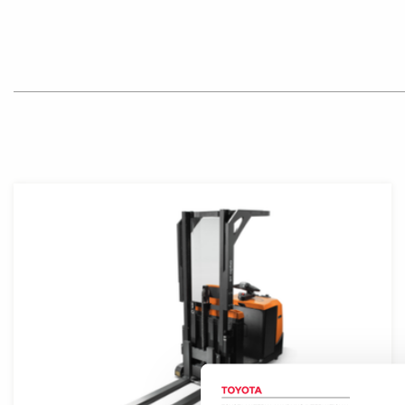
Product photo close-up of forklift front with mast and o