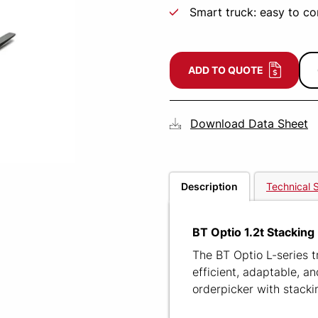
Smart truck: easy to c
ADD TO QUOTE
Download Data Sheet
Description
Technical S
BT Optio 1.2t Stacking
The BT Optio L-series t
efficient, adaptable, a
orderpicker with stackin