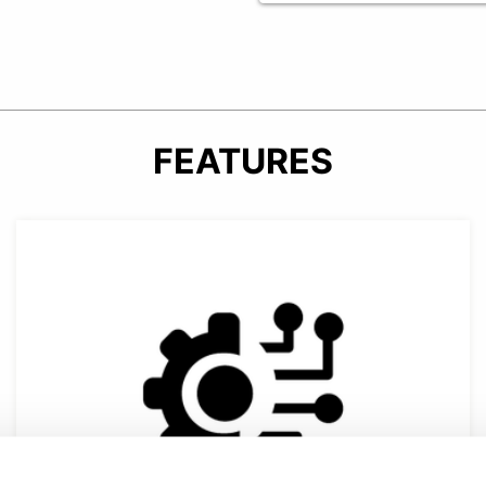
FEATURES
verhead guard.