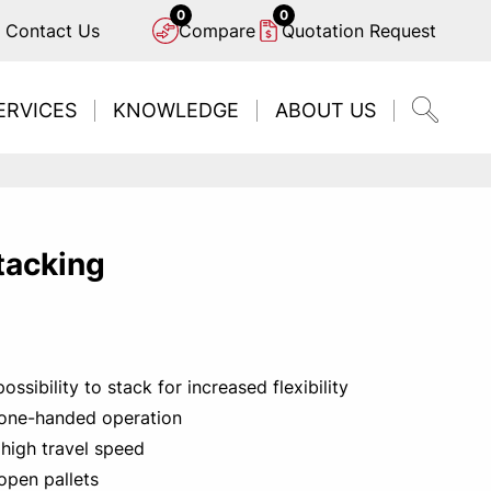
0
0
Contact Us
Compare
Quotation Request
ERVICES
KNOWLEDGE
ABOUT US
tacking
D TOYOTA OPTIO L-SERIES
o find a local contact?
rested in automation?
ed a service plan?
ngine or electric?
ssibility to stack for increased flexibility
ACT YOUR CLOSEST DISTRIBUTOR
N MORE ABOUT POWER SOURCES
CONTACT US TODAY
DISCOVER NOW
FIND US
 one-handed operation
 high travel speed
open pallets