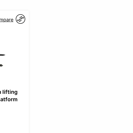
mpare
 lifting
latform