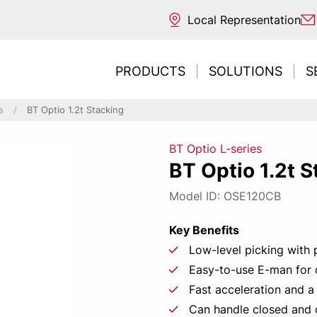
Local Representation
PRODUCTS
SOLUTIONS
S
s
BT Optio 1.2t Stacking
BT Optio L-series
ntal transport
ouse
 sources
BT Optio 1.2t S
ng / Reaching
trucks
s
REDESIGNE
Need t
Inte
Ne
E
Model ID: OSE120CB
ng / Unloading
acturing
classification
picking
 picking & E-commerce
ng
Key Benefits
ort & Distribution
Low-level picking with po
CONT
LEAR
r Business
Easy-to-use E-man for
tore
Fast acceleration and a
 environments
Can handle closed and 