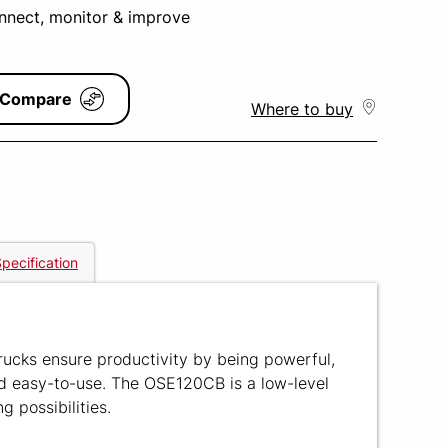
onnect, monitor & improve
Compare
Where to buy
pecification
rucks ensure productivity by being powerful,
nd easy-to-use. The OSE120CB is a low-level
g possibilities.