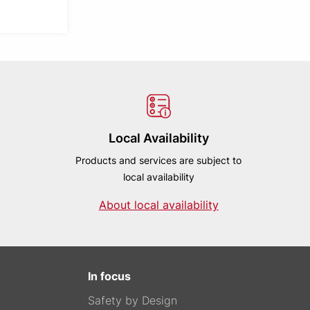
Local Availability
Products and services are subject to
local availability
About local availability
In focus
Safety by Design